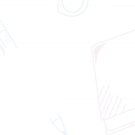
Honorary consultant (English)
Dr.
Brian
Wong
Chief advisor of brain gym