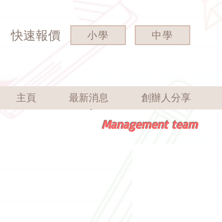
快速報價
小學
中學
主頁
最新消息
創辦人分享
Management team
Founder
Mr.
James
Fong