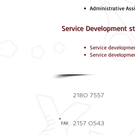
Administrative Ass
Service Development st
Service developme
Service developme
2180 7557
2157 0543
FAX