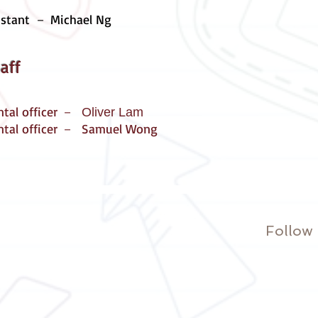
istant
－ Michael Ng
aff
ntal officer －
Oliver Lam
ntal officer － Samuel Wong
Follow