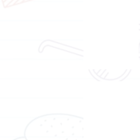
Ms.
Moni
Wong
Trainer of brain gym
Mr.
Denis
Ho