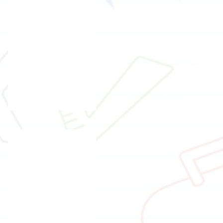
Ms.
Candy
Chow
t I
NLP trainer
Mr.
Gabriel
Wong