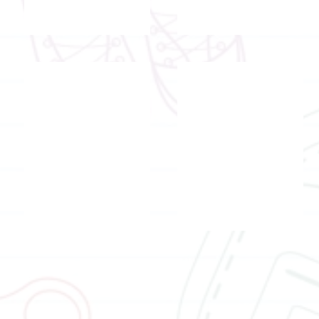
Registered social worker and registe
Registered teacher
Mr.
Mr.
Tsui
Ricky
Wai
Hui
Cheong