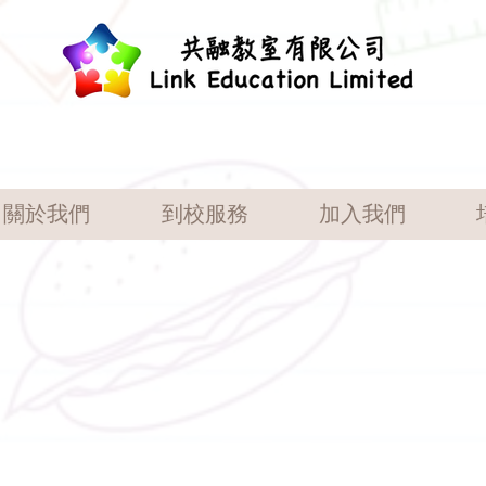
關於我們
到校服務
加入我們