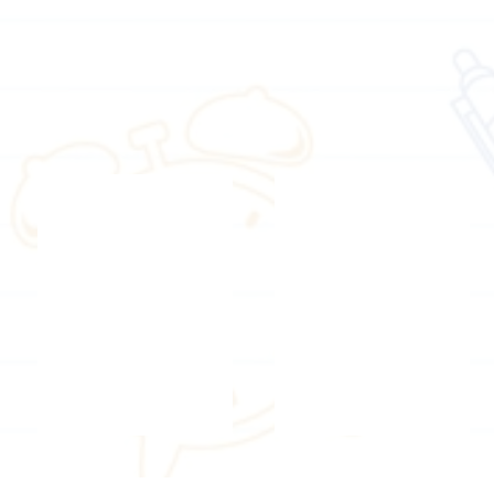
Registered counselling psychologist
Counselling psychologist
Ms.
Ms.
Sarah
Janet
Lee
Yick
Theatre education trainer
Theatre education trainer