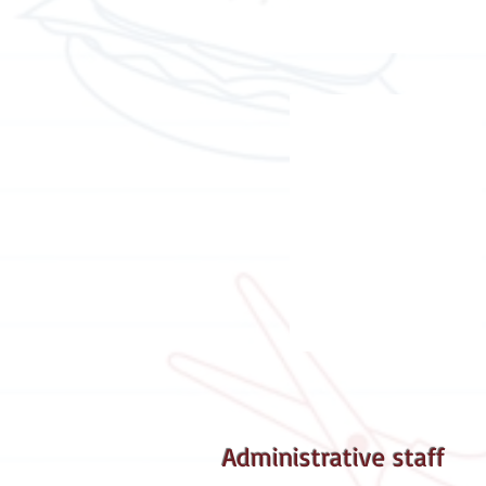
Senior counsellor
Ms.
Dorothy
Kei
Administrative staff