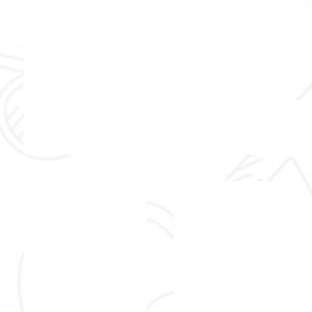
Mr.
Mr.
Raco
Chan
Wong
Ming
Fung
Registered occupational therapist I
Registered occupational therapis
Mr.
Mr.
Ben
Victor
Fung
Wong