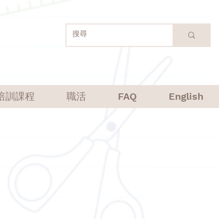
培訓課程
職活
FAQ
English