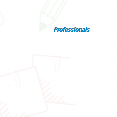
Professionals
Educational psychologist
Mr.
Benjamin
Ng
Senior theatre educator