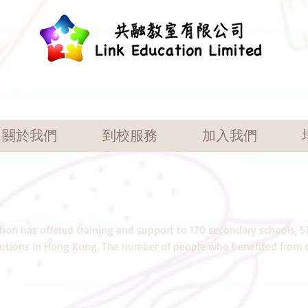
關於我們
到校服務
加入我們
tion has offered training and support to 170 secondary schools, 5
itutions in Hong Kong. The number of people who benefited from o