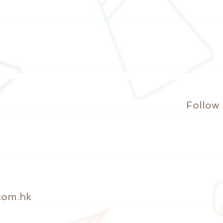
Follow
com.hk