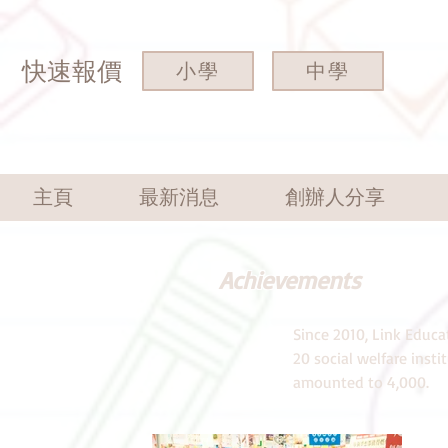
快速報價
小學
中學
主頁
最新消息
創辦人分享
Achievements
Since 2010, Link Educa
20 social welfare inst
amounted to 4,000.