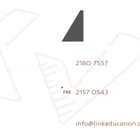
2180 7557
2157 0543
FAX
info@linkeducation.