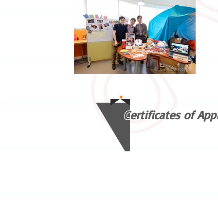
Certificates of App