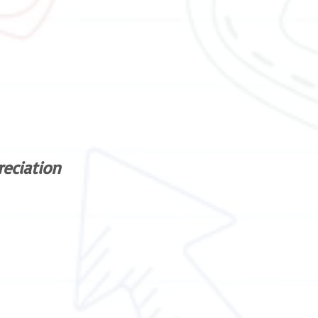
reciation