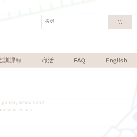
培訓課程
職活
FAQ
English
1 primary schools and
ur services has