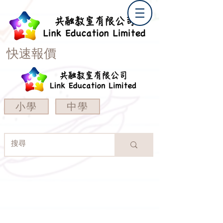
快速報價
小學
中學