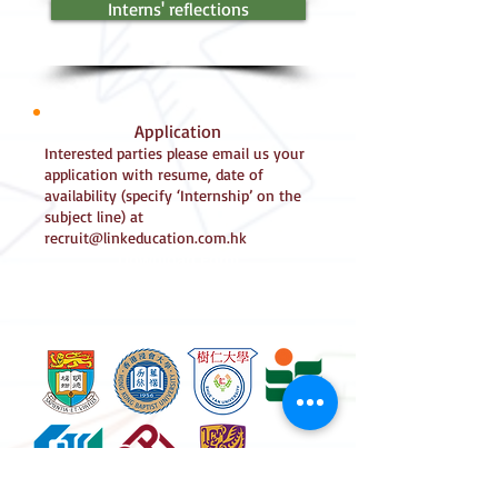
Interns' reflections
Application
Interested parties please email us your
application with resume, date of
availability (specify ‘Internship’ on the
subject line) at
recruit@linkeducation.com.hk
Download Form