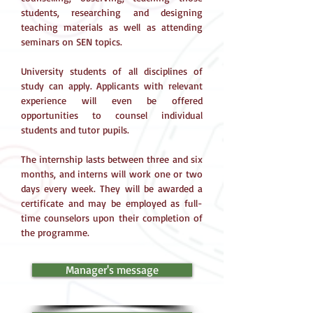
students, researching and designing
teaching materials as well as attending
seminars on SEN topics.
University students of all disciplines of
study can apply. Applicants with relevant
experience will even be offered
opportunities to counsel individual
students and tutor pupils.
The internship lasts between three and six
months, and interns will work one or two
days every week. They will be awarded a
certificate and may be employed as full-
time counselors upon their completion of
the programme.
Manager's message