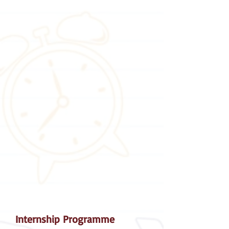
Internship Programme