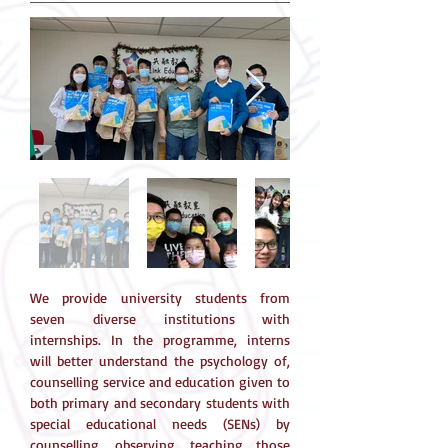
We provide university students from
seven diverse institutions with
internships. In the programme, interns
will better understand the psychology of,
counselling service and education given to
both primary and secondary students with
special educational needs (SENs) by
counselling, observing, teaching those