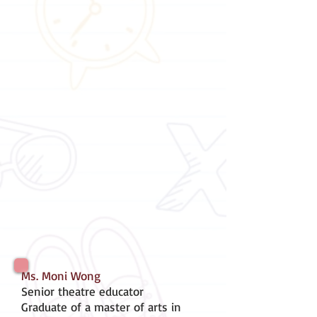
Ms. Moni Wong
Senior theatre educator
Graduate of a master of arts in