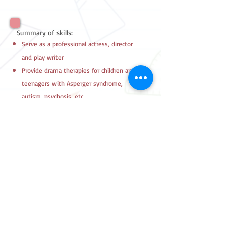
Summary of skills:
Serve as a professional actress, director
and play writer
Provide drama therapies for children and
teenagers with Asperger syndrome,
autism, psychosis, etc.
2180 7557
FAX
2157 0543
Follow Us