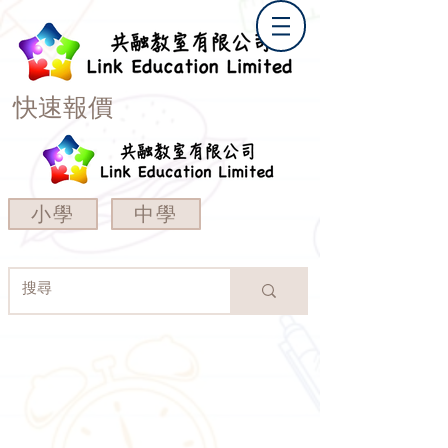
快速報價
小學
中學