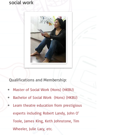
social work
Qualifications and Membership:
Master of Social Work (Hons) (HKBU)
Bachelor of Social Work (Hons) (HKBU)
Learn theatre education from prestigious
experts including Robert Landy, John O’
Toole, James King, Keth Johnstone, Tim
Wheeler, Julie Lacy, etc.