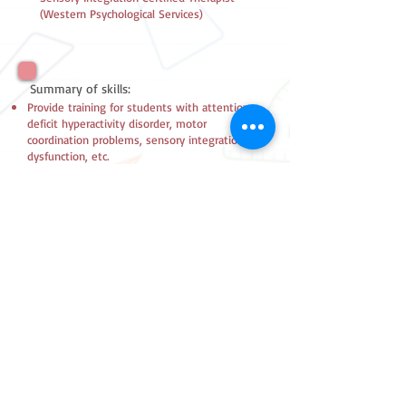
(Western Psychological Services)
Summary of skills:
Provide training for students with attention
deficit hyperactivity disorder, motor
coordination problems, sensory integration
dysfunction, etc.
2180 7557
FAX
2157 0543
Follow Us