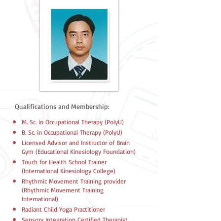
Qualifications and Membership:
M. Sc. in Occupational Therapy (PolyU)
B. Sc. in Occupational Therapy (PolyU)
Licensed Advisor and Instructor of Brain
Gym (Educational Kinesiology Foundation)
Touch for Health School Trainer
(International Kinesiology College)
​Rhythmic Movement Training provider
(Rhythmic Movement Training
International)
​Radiant Child Yoga Practitioner
​Sensory Integration Certified Therapist