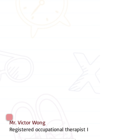
Mr. Victor Wong
Registered occupational therapist I