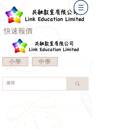
快速報價
小學
中學