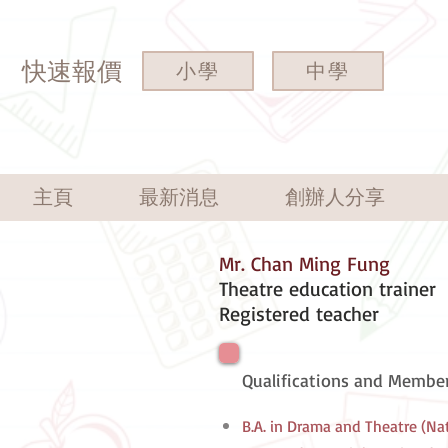
快速報價
小學
中學
主頁
最新消息
創辦人分享
Mr. Chan Ming Fung
Theatre education trainer
Registered teacher
Qualifications and Member
B.A. in Drama and Theatre (Na