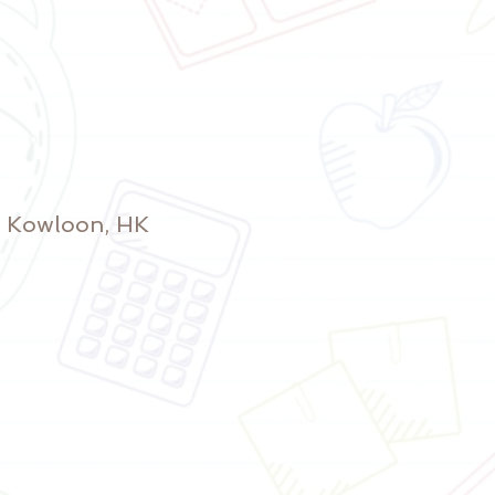
y, Kowloon, HK