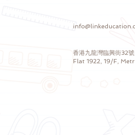
info@linkeducation.
香港九龍灣臨興街32
Flat 1922, 19/F, Met