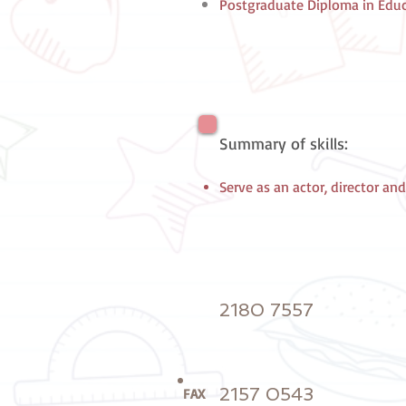
Postgraduate Diploma in Educa
Summary of skills:
Serve as an actor, director and
2180 7557
2157 0543
FAX