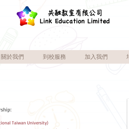
關於我們
到校服務
加入我們
ship:
tional Taiwan University)