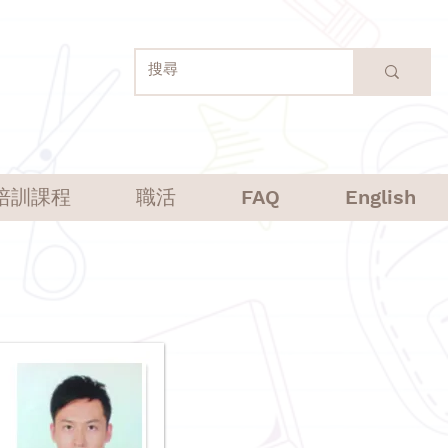
培訓課程
職活
FAQ
English