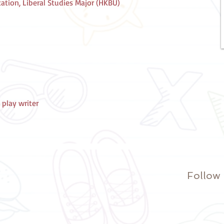
tion, Liberal Studies Major (HKBU)
 play writer
Follow