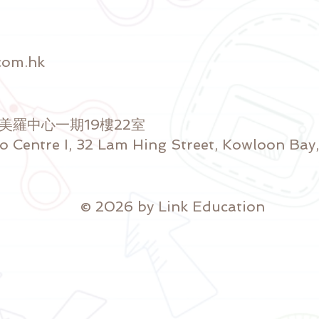
com.hk
號美羅中心一期19樓22室
ro Centre I, 32 Lam Hing Street, Kowloon Ba
© 2026 by Link Education